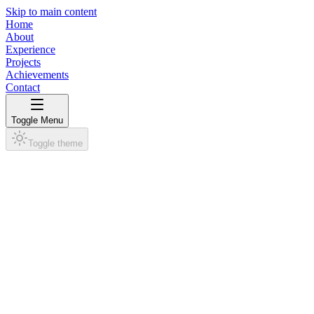
Skip to main content
Home
About
Experience
Projects
Achievements
Contact
Toggle Menu
Toggle theme